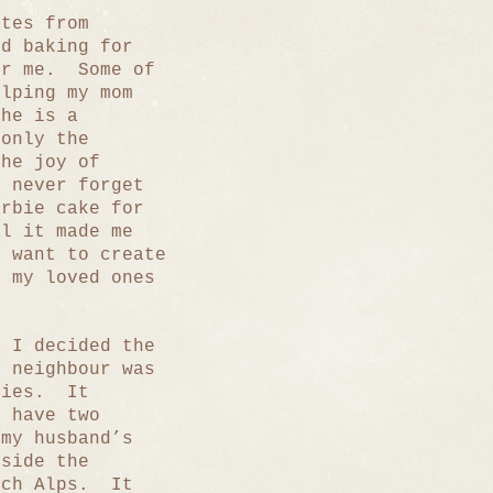
utes from
d baking for
or me. Some of
elping my mom
he is a
 only the
the joy of
 never forget
arbie cake for
l it made me
 want to create
r my loved ones
n I decided the
h neighbour was
kies. It
 have two
my husband’s
tside the
nch Alps. It