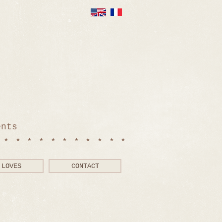
ents
************
LOVES
CONTACT