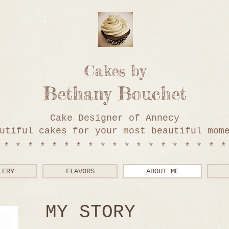
Cakes by
Bethany Bouchet
Cake Designer of Annecy
utiful cakes for your most beautiful mom
*******************
LERY
FLAVORS
ABOUT ME
MY STORY