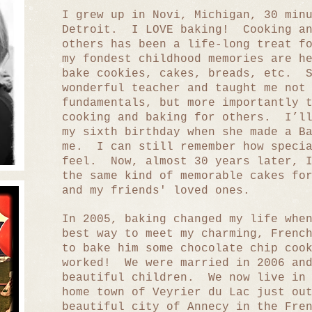
I grew up in Novi, Michigan, 30 min
Detroit. I LOVE baking! Cooking an
others has been a life-long treat f
my fondest childhood memories are h
bake cookies, cakes, breads, etc. S
wonderful teacher and taught me not
fundamentals, but more importantly 
cooking and baking for others. I’ll
my sixth birthday when she made a B
me. I can still remember how specia
feel. Now, almost 30 years later, I
the same kind of memorable cakes fo
and my friends' loved ones.
In 2005, baking changed my life whe
best way to meet my charming, Frenc
to bake him some chocolate chip coo
worked! We were married in 2006 and
beautiful children. We now live in 
home town of Veyrier du Lac just ou
beautiful city of Annecy in the Fre