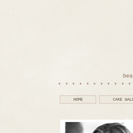
bea
**********
HOME
CAKE GAL