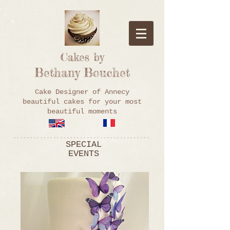
Cakes by
Bethany Bouchet
Cake Designer of Annecy
beautiful cakes for your most
beautiful moments
*****************************************
SPECIAL
EVENTS